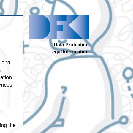
Data Protection
Legal Information
p and
e
ation
tences
ing the