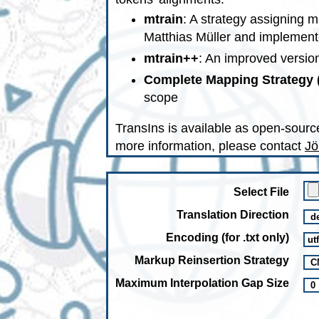
mtrain
: A strategy assigning m
Matthias Müller and implement
mtrain++
: An improved version
Complete Mapping Strategy
scope
TransIns is available as open-sourc
more information, please contact
Jö
Select File
Translation Direction
Encoding (for .txt only)
Markup Reinsertion Strategy
Maximum Interpolation Gap Size