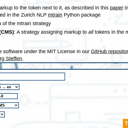
arkup to the token next to it, as described in this
paper
o
ed in the Zurich NLP
mtrain
Python package
 of the mtrain strategy
 (CMS)
: A strategy assigning markup to
all
tokens in the 
e software under the MIT License in our
GitHub reposito
rg Steffen
.
T