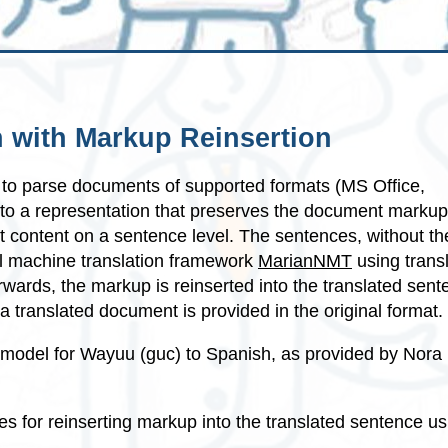
 with Markup Reinsertion
to parse documents of supported formats (MS Office,
nto a representation that preserves the document marku
t content on a sentence level. The sentences, without th
al machine translation framework
MarianNMT
using transl
erwards, the markup is reinserted into the translated sen
a translated document is provided in the original format.
 model for Wayuu (guc) to Spanish, as provided by Nora
es for reinserting markup into the translated sentence us