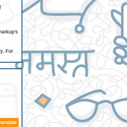
f
markup's
ry
. For
ranslate