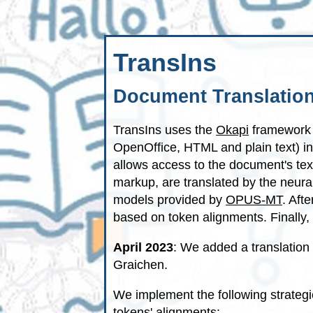
TransIns
Document Translation
TransIns uses the
Okapi
framework 
OpenOffice, HTML and plain text) i
allows access to the document's tex
markup, are translated by the neur
models provided by
OPUS-MT
. Aft
based on token alignments. Finally, 
April 2023
: We added a translation
Graichen.
We implement the following strategi
tokens' alignments: